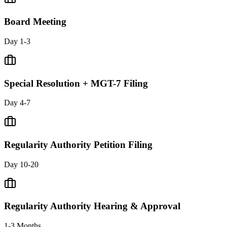
Board Meeting
Day 1-3
Special Resolution + MGT-7 Filing
Day 4-7
Regularity Authority Petition Filing
Day 10-20
Regularity Authority Hearing & Approval
1-3 Months