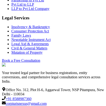
Partnership to Pvt Ltd
Pvt Ltd to LLP
LLP to Pvt Ltd Company
Legal Services
Insolvency & Bankruptcy
Consumer Protection Act
Family Laws
Negotiable Instrument Act
Legal Aid & Agreements
Civil & General Matters
Mutation of Property
Book a Free Consultation
Your trusted legal partner for business registrations, entity
conversions, and comprehensive legal consultation services across
India.
Office No. 312, Plot H-6, Aggarwal Tower, NSP Pitampura, New
Delhi - 110034
+91 8588987360
corpiurisnexus@gmail.com