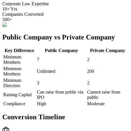
Corporate Law Expertise
10+ Yrs
Companies Converted
500+
Public Company vs Private Company
Key Difference
Public Company
Private Company
Minimum
7
2
Members
Minimum
Unlimited
200
Members
Minimum
3
2
Directors
Can raise from public via
Cannot raise from
Raising Capital
IPO
public
Compliance
High
Moderate
Conversion Timeline