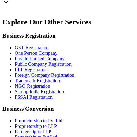
Explore Our
Other Services
Business Registration
GST Registration
One Person Company
Private Limited Company
Public Company Registration
LLP Registration
Foreign Company Registration
Trademark Registration
NGO Registration
Startup India Registration
FSSAI Registration
Business Conversion
Proprietorship to Pvt Ltd
Proprietorship to LLP
Partnership to LLP