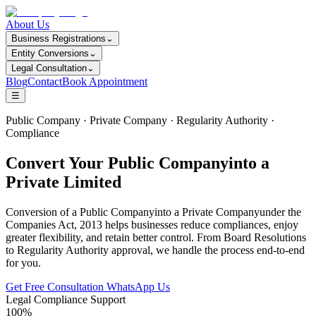
About Us
Business Registrations
⌄
Entity Conversions
⌄
Legal Consultation
⌄
Blog
Contact
Book Appointment
☰
Public Company · Private Company · Regularity Authority ·
Compliance
Convert Your Public Companyinto a
Private Limited
Conversion of a Public Companyinto a Private Companyunder the
Companies Act, 2013 helps businesses reduce compliances, enjoy
greater flexibility, and retain better control. From Board Resolutions
to Regularity Authority approval, we handle the process end-to-end
for you.
Get Free Consultation
WhatsApp Us
Legal Compliance Support
100%