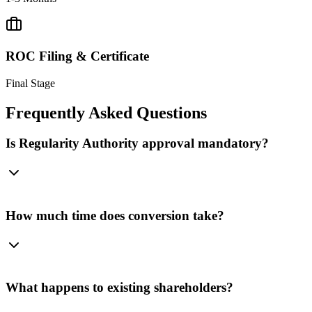
ROC Filing & Certificate
Final Stage
Frequently Asked
Questions
Is Regularity Authority approval mandatory?
How much time does conversion take?
What happens to existing shareholders?