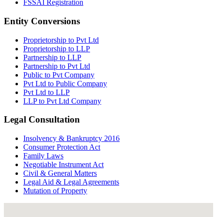
FSSAI Registration
Entity Conversions
Proprietorship to Pvt Ltd
Proprietorship to LLP
Partnership to LLP
Partnership to Pvt Ltd
Public to Pvt Company
Pvt Ltd to Public Company
Pvt Ltd to LLP
LLP to Pvt Ltd Company
Legal Consultation
Insolvency & Bankruptcy 2016
Consumer Protection Act
Family Laws
Negotiable Instrument Act
Civil & General Matters
Legal Aid & Legal Agreements
Mutation of Property