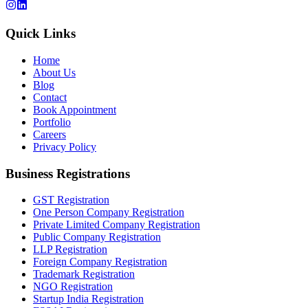
Quick Links
Home
About Us
Blog
Contact
Book Appointment
Portfolio
Careers
Privacy Policy
Business Registrations
GST Registration
One Person Company Registration
Private Limited Company Registration
Public Company Registration
LLP Registration
Foreign Company Registration
Trademark Registration
NGO Registration
Startup India Registration