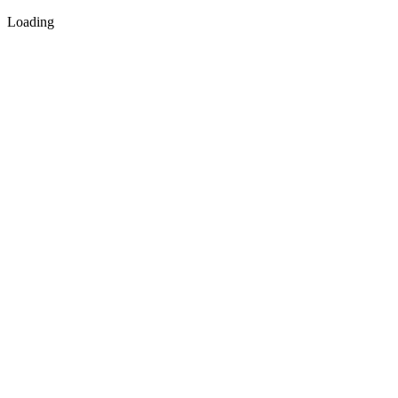
Loading