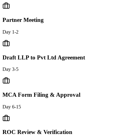
Partner Meeting
Day 1-2
Draft LLP to Pvt Ltd Agreement
Day 3-5
MCA Form Filing & Approval
Day 6-15
ROC Review & Verification