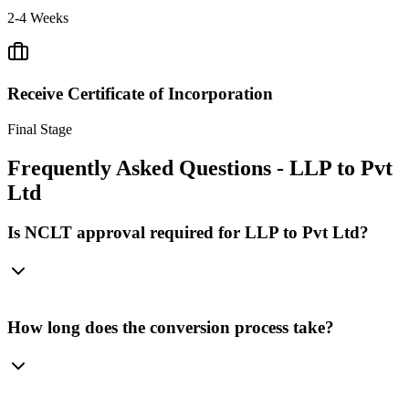
2-4 Weeks
Receive Certificate of Incorporation
Final Stage
Frequently Asked Questions - LLP to Pvt
Ltd
Is NCLT approval required for LLP to Pvt Ltd?
How long does the conversion process take?