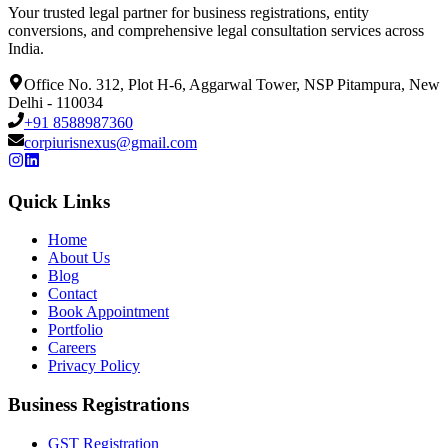
Your trusted legal partner for business registrations, entity
conversions, and comprehensive legal consultation services across
India.
Office No. 312, Plot H-6, Aggarwal Tower, NSP Pitampura, New
Delhi - 110034
+91 8588987360
corpiurisnexus@gmail.com
Quick Links
Home
About Us
Blog
Contact
Book Appointment
Portfolio
Careers
Privacy Policy
Business Registrations
GST Registration