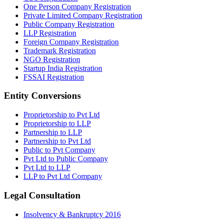
One Person Company Registration
Private Limited Company Registration
Public Company Registration
LLP Registration
Foreign Company Registration
Trademark Registration
NGO Registration
Startup India Registration
FSSAI Registration
Entity Conversions
Proprietorship to Pvt Ltd
Proprietorship to LLP
Partnership to LLP
Partnership to Pvt Ltd
Public to Pvt Company
Pvt Ltd to Public Company
Pvt Ltd to LLP
LLP to Pvt Ltd Company
Legal Consultation
Insolvency & Bankruptcy 2016