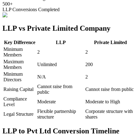
500+
LLP Conversions Completed
LLP vs Private Limited Company
Key Difference
LLP
Private Limited
Minimum
2
2
Members
Maximum
Unlimited
200
Members
Minimum
N/A
2
Directors
Cannot raise from
Raising Capital
Cannot raise from public
public
Compliance
Moderate
Moderate to High
Level
Flexible partnership
Corporate structure with
Legal Structure
structure
shares
LLP to Pvt Ltd Conversion Timeline