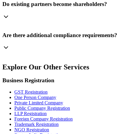
Do existing partners become shareholders?
Are there additional compliance requirements?
Explore Our
Other Services
Business Registration
GST Registration
One Person Company
Private Limited Company
Public Company Registration
LLP Registration
Foreign Company Registration
Trademark Registration
NGO Registration