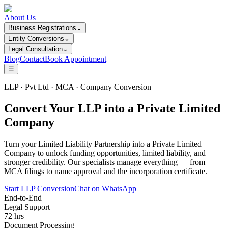
About Us
Business Registrations
⌄
Entity Conversions
⌄
Legal Consultation
⌄
Blog
Contact
Book Appointment
☰
LLP · Pvt Ltd · MCA · Company Conversion
Convert Your LLP into a Private Limited
Company
Turn your Limited Liability Partnership into a Private Limited
Company to unlock funding opportunities, limited liability, and
stronger credibility. Our specialists manage everything — from
MCA filings to name approval and the incorporation certificate.
Start LLP Conversion
Chat on WhatsApp
End-to-End
Legal Support
72 hrs
Document Processing