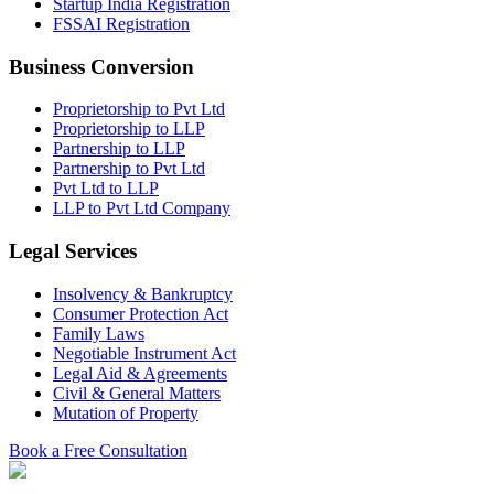
Startup India Registration
FSSAI Registration
Business Conversion
Proprietorship to Pvt Ltd
Proprietorship to LLP
Partnership to LLP
Partnership to Pvt Ltd
Pvt Ltd to LLP
LLP to Pvt Ltd Company
Legal Services
Insolvency & Bankruptcy
Consumer Protection Act
Family Laws
Negotiable Instrument Act
Legal Aid & Agreements
Civil & General Matters
Mutation of Property
Book a Free Consultation