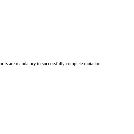
roofs are mandatory to successfully complete mutation.