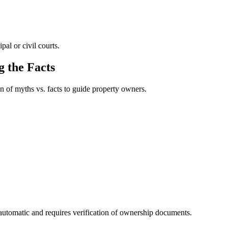
al or civil courts.
 the Facts
n of myths vs. facts to guide property owners.
t automatic and requires verification of ownership documents.