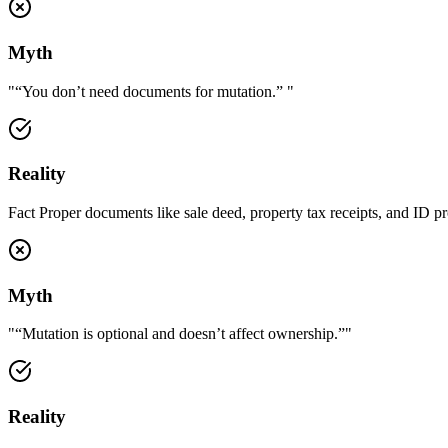
Myth
"
“You don’t need documents for mutation.”
"
Reality
Fact Proper documents like sale deed, property tax receipts, and ID p
Myth
"
“Mutation is optional and doesn’t affect ownership.”
"
Reality