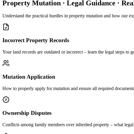
Property Mutation · Legal Guidance · Rea
Understand the practical hurdles in property mutation and how our exp
Incorrect Property Records
Your land records are outdated or incorrect – learn the legal steps to 
Mutation Application
How to properly apply for mutation and ensure all required documenta
Ownership Disputes
Conflicts among family members over inherited property – what legal 