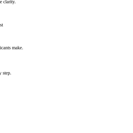
 clarity.
st
icants make.
 step.