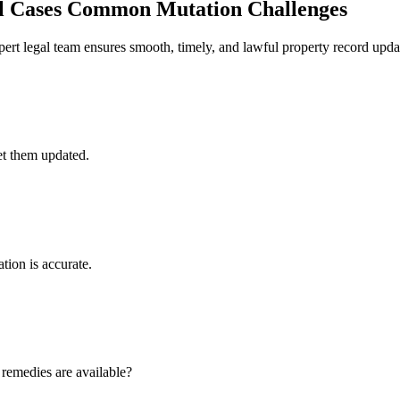
l Cases
Common Mutation Challenges
ert legal team ensures smooth, timely, and lawful property record upda
get them updated.
tion is accurate.
remedies are available?