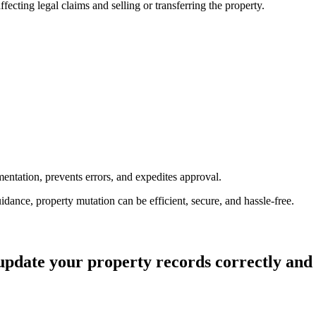
ecting legal claims and selling or transferring the property.
entation, prevents errors, and expedites approval.
dance, property mutation can be efficient, secure, and hassle-free.
update your property records correctly and e