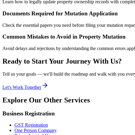
Learn how to legally update property ownership records with complete
Documents Required for Mutation Application
Check the essential papers you need before filing your mutation reque
Common Mistakes to Avoid in Property Mutation
Avoid delays and rejections by understanding the common errors appl
Ready to Start Your Journey With Us?
Tell us your goals — we'll build the roadmap and walk with you every
Let's Work Together
Explore Our
Other Services
Business Registration
GST Registration
One Person Company