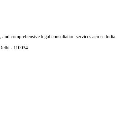
ns, and comprehensive legal consultation services across India.
Delhi - 110034