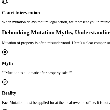
Court Intervention
When mutation delays require legal action, we represent you in municip
Debunking Mutation Myths, Understanding
Mutation of property is often misunderstood. Here’s a clear compariso
Myth
"
“Mutation is automatic after property sale.”
"
Reality
Fact Mutation must be applied for at the local revenue office; it is no