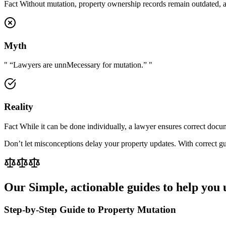
Fact Without mutation, property ownership records remain outdated, aff
Myth
"
“Lawyers are unnMecessary for mutation.”
"
Reality
Fact While it can be done individually, a lawyer ensures correct docum
Don’t let misconceptions delay your property updates. With correct gui
Our
Simple, actionable guides to help you 
Step-by-Step Guide to Property Mutation