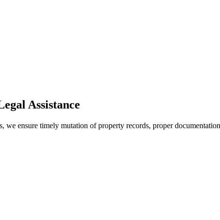
egal Assistance
s, we ensure timely mutation of property records, proper documentation