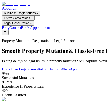
About Us
Business Registrations
⌄
Entity Conversions
⌄
Legal Consultation
⌄
Blog
Contact
Book Appointment
☰
Property Mutation · Registration · Legal Support
Smooth Property Mutation& Hassle-Free L
Facing delays or legal issues in property mutation? At Corpiuris Nexu
Book Free Legal Consultation
Chat on WhatsApp
99%
Successful Mutations
8+ Yrs
Experience in Property Law
400+
Clients Assisted