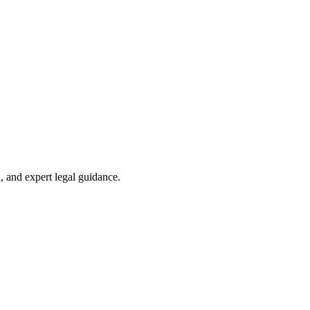
, and expert legal guidance.