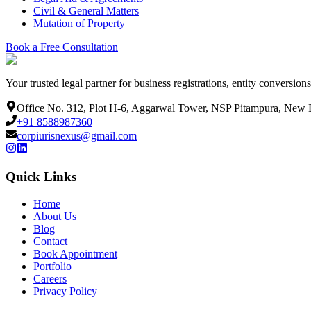
Civil & General Matters
Mutation of Property
Book a Free Consultation
Your trusted legal partner for business registrations, entity conversio
Office No. 312, Plot H-6, Aggarwal Tower, NSP Pitampura, New 
+91 8588987360
corpiurisnexus@gmail.com
Quick Links
Home
About Us
Blog
Contact
Book Appointment
Portfolio
Careers
Privacy Policy