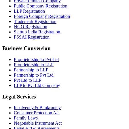
Private Limited Company
Public Company Registration
LLP Registration
Foreign Company Registration
Trademark Registration
NGO Registration
Startup India Registration
FSSAI Registration
Business Conversion
Proprietorship to Pvt Ltd
Proprietorship to LLP
Partnership to LLP
Partnership to Pvt Ltd
Pvt Ltd to LLP
LLP to Pvt Ltd Company
Legal Services
Insolvency & Bankruptcy
Consumer Protection Act
Family Laws
Negotiable Instrument Act
Legal Aid & Agreements