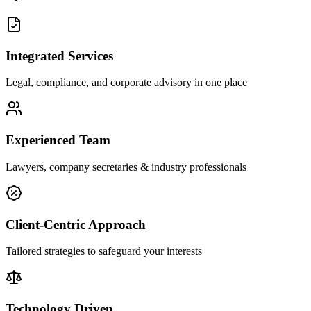
Integrated Services
Legal, compliance, and corporate advisory in one place
Experienced Team
Lawyers, company secretaries & industry professionals
Client-Centric Approach
Tailored strategies to safeguard your interests
Technology Driven