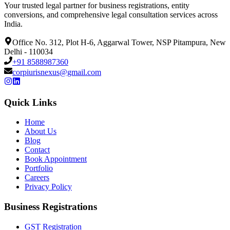
Your trusted legal partner for business registrations, entity
conversions, and comprehensive legal consultation services across
India.
Office No. 312, Plot H-6, Aggarwal Tower, NSP Pitampura, New
Delhi - 110034
+91 8588987360
corpiurisnexus@gmail.com
Quick Links
Home
About Us
Blog
Contact
Book Appointment
Portfolio
Careers
Privacy Policy
Business Registrations
GST Registration