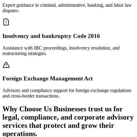
Expert guidance in criminal, administrative, banking, and labor law
disputes.
Insolvency and bankruptcy Code 2016
Assistance with IBC proceedings, insolvency resolution, and
restructuring strategies.
Foreign Exchange Management Act
Advisory and compliance support for foreign exchange regulations
and cross-border transactions.
Why Choose Us
Businesses trust us for
legal, compliance, and corporate advisory
services that protect and grow their
operations.