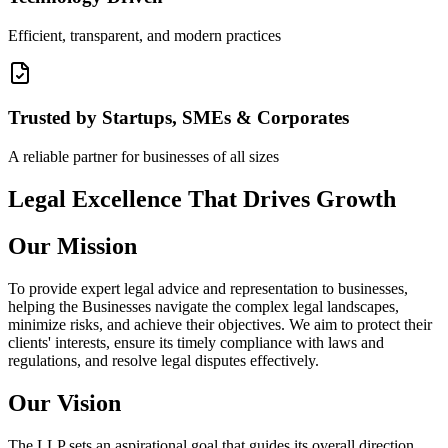
Efficient, transparent, and modern practices
Trusted by Startups, SMEs & Corporates
A reliable partner for businesses of all sizes
Legal Excellence That Drives Growth
Our Mission
To provide expert legal advice and representation to businesses,
helping the Businesses navigate the complex legal landscapes,
minimize risks, and achieve their objectives. We aim to protect their
clients' interests, ensure its timely compliance with laws and
regulations, and resolve legal disputes effectively.
Our Vision
The LLP sets an aspirational goal that guides its overall direction