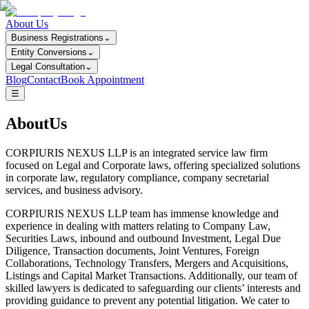
About Us
Business Registrations
⌄
Entity Conversions
⌄
Legal Consultation
⌄
Blog
Contact
Book Appointment
☰
AboutUs
CORPIURIS NEXUS LLP is an integrated service law firm
focused on Legal and Corporate laws, offering specialized solutions
in corporate law, regulatory compliance, company secretarial
services, and business advisory.
CORPIURIS NEXUS LLP team has immense knowledge and
experience in dealing with matters relating to Company Law,
Securities Laws, inbound and outbound Investment, Legal Due
Diligence, Transaction documents, Joint Ventures, Foreign
Collaborations, Technology Transfers, Mergers and Acquisitions,
Listings and Capital Market Transactions. Additionally, our team of
skilled lawyers is dedicated to safeguarding our clients’ interests and
providing guidance to prevent any potential litigation. We cater to