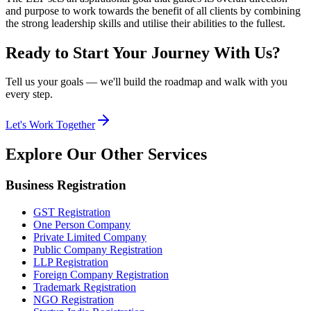
and purpose to work towards the benefit of all clients by combining
the strong leadership skills and utilise their abilities to the fullest.
Ready to Start Your Journey With Us?
Tell us your goals — we'll build the roadmap and walk with you
every step.
Let's Work Together
Explore Our
Other Services
Business Registration
GST Registration
One Person Company
Private Limited Company
Public Company Registration
LLP Registration
Foreign Company Registration
Trademark Registration
NGO Registration