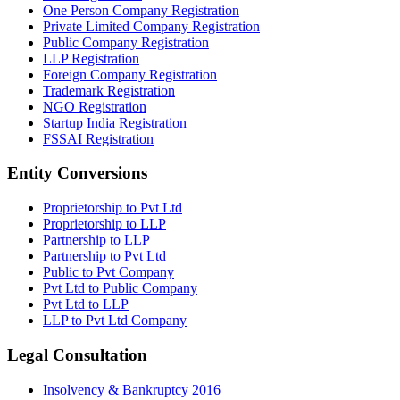
One Person Company Registration
Private Limited Company Registration
Public Company Registration
LLP Registration
Foreign Company Registration
Trademark Registration
NGO Registration
Startup India Registration
FSSAI Registration
Entity Conversions
Proprietorship to Pvt Ltd
Proprietorship to LLP
Partnership to LLP
Partnership to Pvt Ltd
Public to Pvt Company
Pvt Ltd to Public Company
Pvt Ltd to LLP
LLP to Pvt Ltd Company
Legal Consultation
Insolvency & Bankruptcy 2016