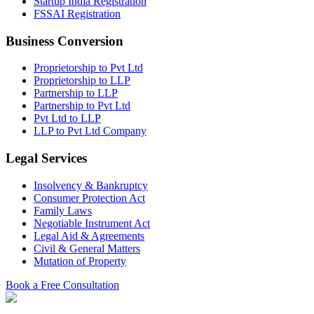
Startup India Registration
FSSAI Registration
Business Conversion
Proprietorship to Pvt Ltd
Proprietorship to LLP
Partnership to LLP
Partnership to Pvt Ltd
Pvt Ltd to LLP
LLP to Pvt Ltd Company
Legal Services
Insolvency & Bankruptcy
Consumer Protection Act
Family Laws
Negotiable Instrument Act
Legal Aid & Agreements
Civil & General Matters
Mutation of Property
Book a Free Consultation