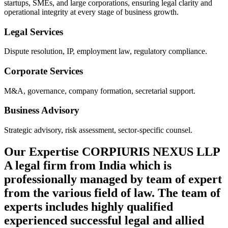
startups, SMEs, and large corporations, ensuring legal clarity and
operational integrity at every stage of business growth.
Legal Services
Dispute resolution, IP, employment law, regulatory compliance.
Corporate Services
M&A, governance, company formation, secretarial support.
Business Advisory
Strategic advisory, risk assessment, sector-specific counsel.
Our Expertise
CORPIURIS NEXUS LLP
A legal firm from India which is
professionally managed by team of expert
from the various field of law. The team of
experts includes highly qualified
experienced successful legal and allied