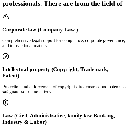
professionals. There are from the field of
Corporate law (Company Law )
Comprehensive legal support for compliance, corporate governance,
and transactional matters.
Intellectual property (Copyright, Trademark,
Patent)
Protection and enforcement of copyrights, trademarks, and patents to
safeguard your innovations.
Law (Civil, Administrative, family law Banking,
Industry & Labor)